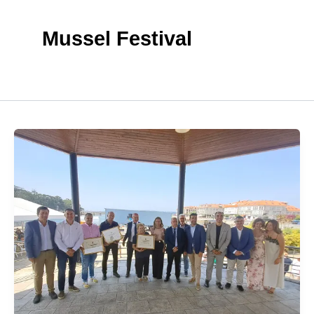
Mussel Festival