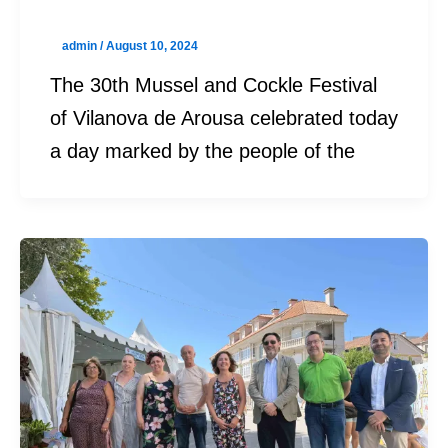
admin
/
August 10, 2024
The 30th Mussel and Cockle Festival
of Vilanova de Arousa celebrated today
a day marked by the people of the