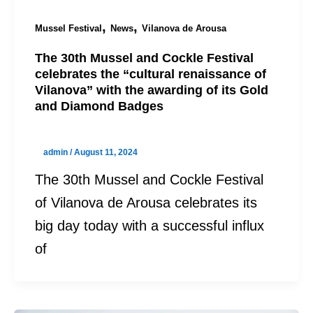
,
,
Mussel Festival
News
Vilanova de Arousa
The 30th Mussel and Cockle Festival
celebrates the “cultural renaissance of
Vilanova” with the awarding of its Gold
and Diamond Badges
admin
/
August 11, 2024
The 30th Mussel and Cockle Festival
of Vilanova de Arousa celebrates its
big day today with a successful influx
of