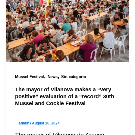
,
,
Mussel Festival
News
Sin categoría
The mayor of Vilanova makes a “very
positive” evaluation of a “record” 30th
Mussel and Cockle Festival
admin
/
August 16, 2024