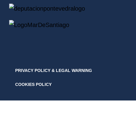
PRIVACY POLICY & LEGAL WARNING
COOKIES POLICY