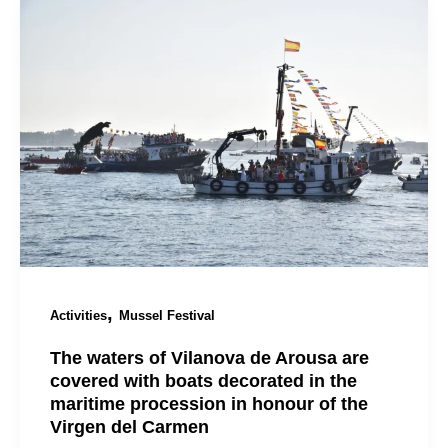
,
Activities
Mussel Festival
The waters of Vilanova de Arousa are
covered with boats decorated in the
maritime procession in honour of the
Virgen del Carmen