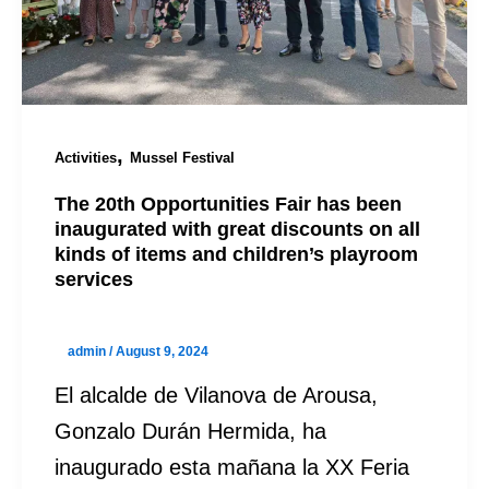
,
Activities
Mussel Festival
The 20th Opportunities Fair has been
inaugurated with great discounts on all
kinds of items and children’s playroom
services
admin
/
August 9, 2024
El alcalde de Vilanova de Arousa,
Gonzalo Durán Hermida, ha
inaugurado esta mañana la XX Feria