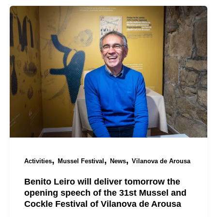
,
,
,
Activities
Mussel Festival
News
Vilanova de Arousa
Benito Leiro will deliver tomorrow the
opening speech of the 31st Mussel and
Cockle Festival of Vilanova de Arousa