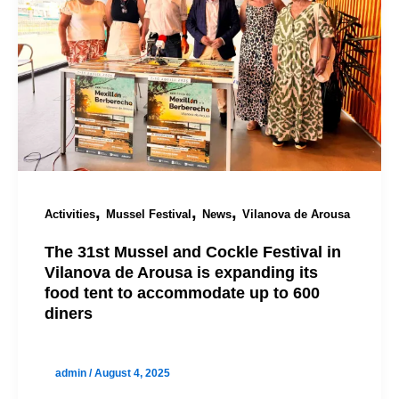
,
,
,
Activities
Mussel Festival
News
Vilanova de Arousa
The 31st Mussel and Cockle Festival in
Vilanova de Arousa is expanding its
food tent to accommodate up to 600
diners
admin
/
August 4, 2025