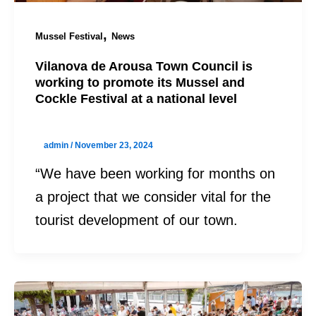
,
Mussel Festival
News
Vilanova de Arousa Town Council is
working to promote its Mussel and
Cockle Festival at a national level
admin
/
November 23, 2024
“We have been working for months on
a project that we consider vital for the
tourist development of our town.