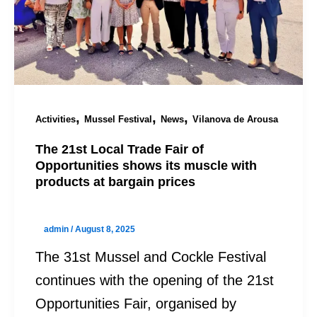
,
,
,
Activities
Mussel Festival
News
Vilanova de Arousa
The 21st Local Trade Fair of
Opportunities shows its muscle with
products at bargain prices
admin
/
August 8, 2025
The 31st Mussel and Cockle Festival
continues with the opening of the 21st
Opportunities Fair, organised by