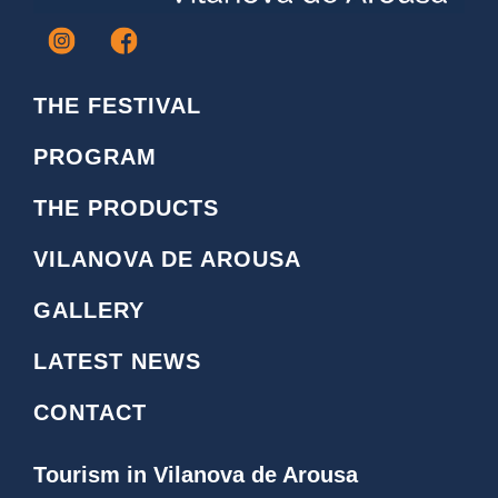
I
F
c
a
o
c
THE FESTIVAL
n
e
o
b
PROGRAM
i
o
n
o
THE PRODUCTS
s
k
t
L
VILANOVA DE AROUSA
a
o
g
g
GALLERY
r
o
a
LATEST NEWS
m
CONTACT
Tourism in Vilanova de Arousa