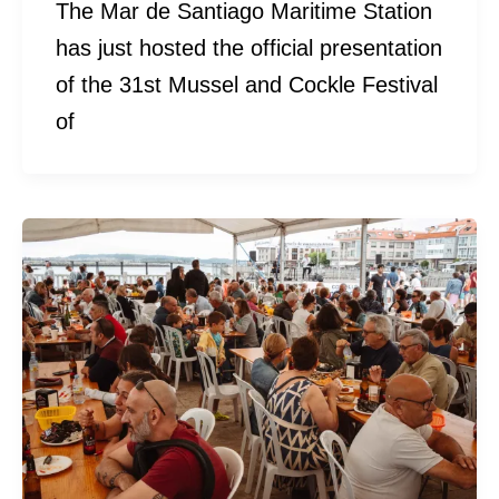
The Mar de Santiago Maritime Station
has just hosted the official presentation
of the 31st Mussel and Cockle Festival
of