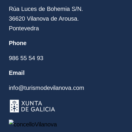
Rúa Luces de Bohemia S/N.
36620 Vilanova de Arousa.
Pontevedra
Phone
986 55 54 93
Email
info@turismodevilanova.com