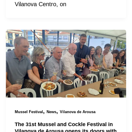
Vilanova Centro, on
,
,
Mussel Festival
News
Vilanova de Arousa
The 31st Mussel and Cockle Festival in
Vilanova de Arousa opens its doors with