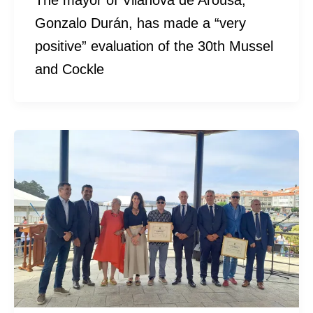
The mayor of Vilanova de Arousa,
Gonzalo Durán, has made a “very
positive” evaluation of the 30th Mussel
and Cockle