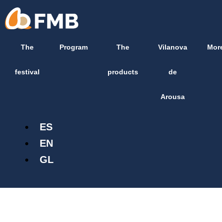
Skip
content
to
content
The
Program
The
Vilanova
Mor
festival
products
de
Arousa
ES
EN
GL