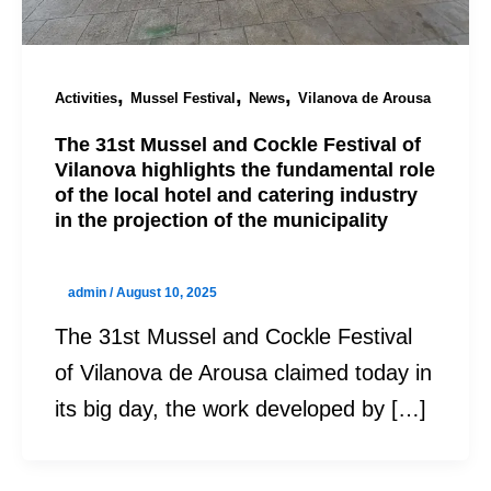
,
,
,
Activities
Mussel Festival
News
Vilanova de Arousa
The 31st Mussel and Cockle Festival of
Vilanova highlights the fundamental role
of the local hotel and catering industry
in the projection of the municipality
admin
/
August 10, 2025
The 31st Mussel and Cockle Festival
of Vilanova de Arousa claimed today in
its big day, the work developed by […]