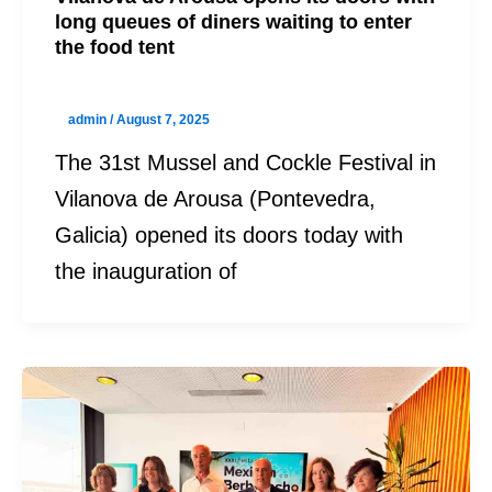
long queues of diners waiting to enter
the food tent
admin
/
August 7, 2025
The 31st Mussel and Cockle Festival in
Vilanova de Arousa (Pontevedra,
Galicia) opened its doors today with
the inauguration of