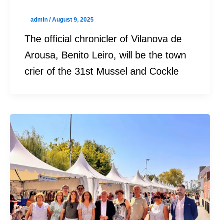
admin
/
August 9, 2025
The official chronicler of Vilanova de
Arousa, Benito Leiro, will be the town
crier of the 31st Mussel and Cockle