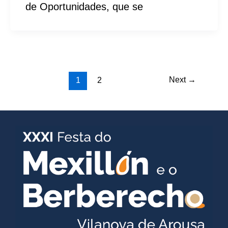
de Oportunidades, que se
Next
→
1
2