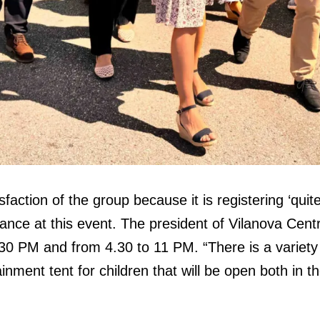
action of the group because it is registering ‘quite 
dance at this event. The president of Vilanova Centr
0 PM and from 4.30 to 11 PM. “There is a variety o
nment tent for children that will be open both in t