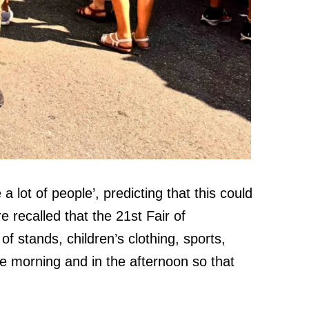
a lot of people’, predicting that this could
e recalled that the 21st Fair of
f stands, children’s clothing, sports,
he morning and in the afternoon so that