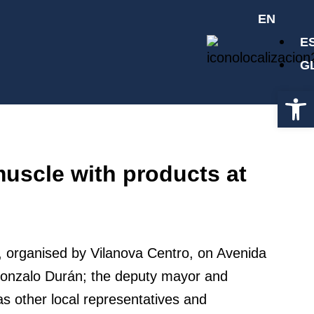
EN
E
G
Op
muscle with products at
r, organised by Vilanova Centro, on Avenida
, Gonzalo Durán; the deputy mayor and
as other local representatives and