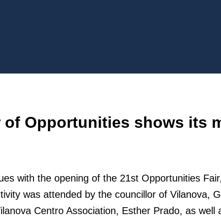
r of Opportunities shows its 
es with the opening of the 21st Opportunities Fai
ctivity was attended by the councillor of Vilanova
Vilanova Centro Association, Esther Prado, as well 