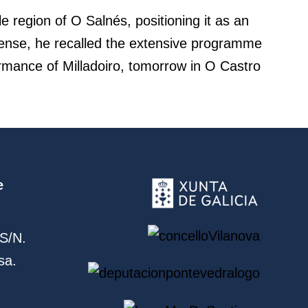
le region of O Salnés, positioning it as an
 sense, he recalled the extensive programme
ormance of Milladoiro, tomorrow in O Castro
e
S/N.
sa.