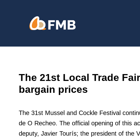
Skip
content
to
content
The 21st Local Trade Fai
bargain prices
The 31st Mussel and Cockle Festival continu
de O Recheo. The official opening of this a
deputy, Javier Tourís; the president of the 