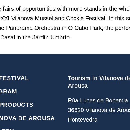
he fairs of opportunities with more stands in the who
 XXXI Vilanova Mussel and Cockle Festival. In this
by the Panorama Orchestra in O Cabo Park; the perf
 Casal in the Jardín Umbrío.
FESTIVAL
Tourism in Vilanova d
Arousa
GRAM
Rúa Luces de Bohemia 
 PRODUCTS
36620 Vilanova de Arou
ANOVA DE AROUSA
Pontevedra