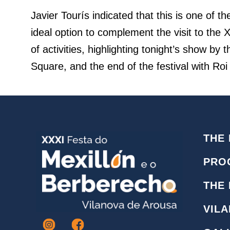
Javier Tourís indicated that this is one of t
ideal option to complement the visit to the
of activities, highlighting tonight’s show 
Square, and the end of the festival with Roi
THE 
PRO
THE
VIL
I
F