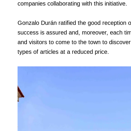
companies collaborating with this initiative.
Gonzalo Durán ratified the good reception of
success is assured and, moreover, each tim
and visitors to come to the town to discover
types of articles at a reduced price.