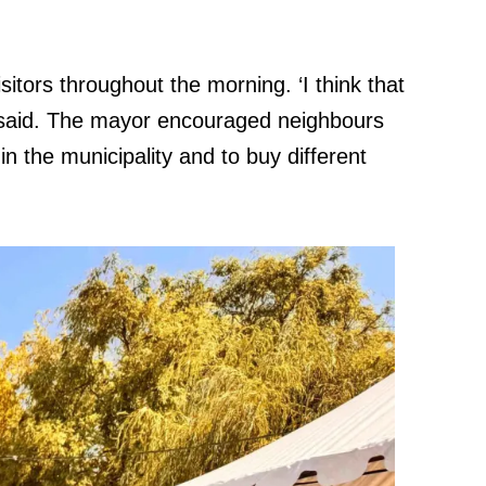
itors throughout the morning. ‘I think that
e said. The mayor encouraged neighbours
in the municipality and to buy different