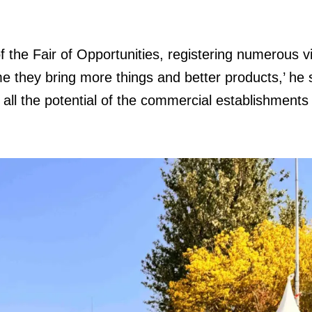
 the Fair of Opportunities, registering numerous vis
e they bring more things and better products,’ h
 all the potential of the commercial establishments 