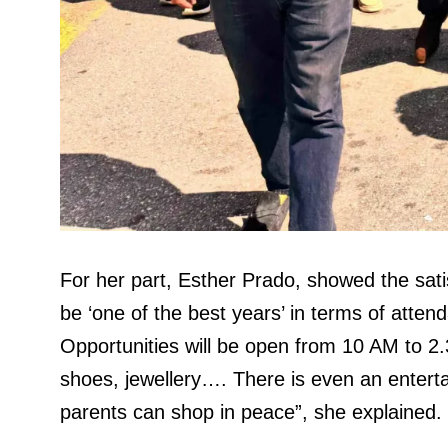
For her part, Esther Prado, showed the satisf
be ‘one of the best years’ in terms of atten
Opportunities will be open from 10 AM to 2.3
shoes, jewellery…. There is even an entertai
parents can shop in peace”, she explained.