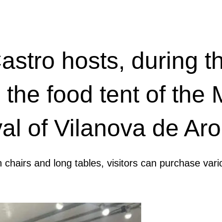
stro hosts, during th
 the food tent of the
al of Vilanova de Ar
n chairs and long tables, visitors can purchase vari