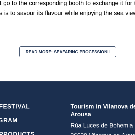
go to the corresponding booth to exchange it for t
s is to savour its flavour while enjoying the sea v
READ MORE: SEAFARING PROCESSION
FESTIVAL
Tourism in Vilanova d
Arousa
GRAM
Rúa Luces de Bohemia 
 PRODUCTS