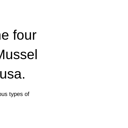
e four
 Mussel
ousa.
ous types of