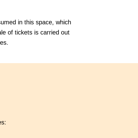
sumed in this space, which
e of tickets is carried out
ies.
es: