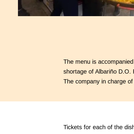
The menu is accompanied by
shortage of Albariño D.O. 
The company in charge of o
Tickets for each of the dis