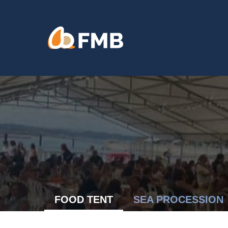
Skip
content
to
content
FOOD TENT
SEA PROCESSION