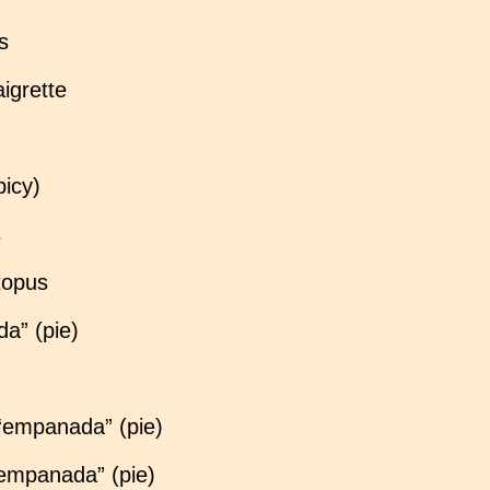
s
aigrette
picy)
s
ctopus
a” (pie)
 “empanada” (pie)
“empanada” (pie)