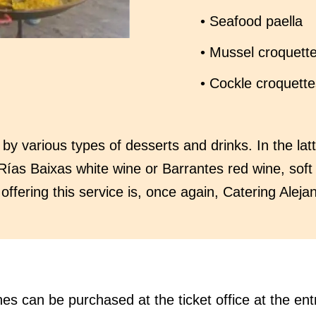
• Seafood paella
• Mussel croquett
• Cockle croquette
 various types of desserts and drinks. In the latt
Rías Baixas white wine or Barrantes red wine, soft
ffering this service is, once again, Catering Aleja
hes can be purchased at the ticket office at the ent