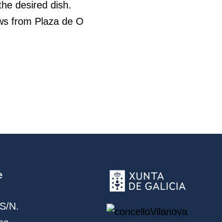
he desired dish.
iews from Plaza de O
e
S/N.