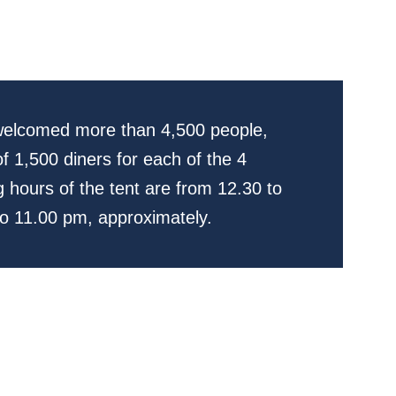
 welcomed more than 4,500 people,
f 1,500 diners for each of the 4
 hours of the tent are from 12.30 to
o 11.00 pm, approximately.