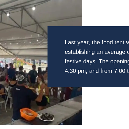
Last year, the food tent
establishing an average o
festive days. The opening
4.30 pm, and from 7.00 t