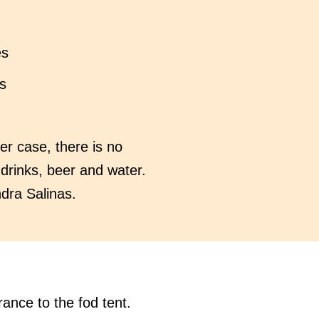
es
s
er case, there is no
 drinks, beer and water.
ndra Salinas.
rance to the fod tent.