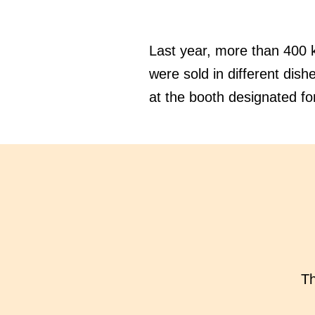
Last year, more than 400 k
were sold in different dish
at the booth designated for
Th