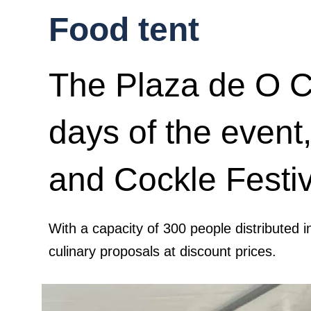
Food tent
The Plaza de O Ca
days of the event,
and Cockle Festiv
With a capacity of 300 people distributed i
culinary proposals at discount prices.