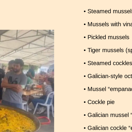
• Steamed mussel
• Mussels with vin
• Pickled mussels
• Tiger mussels (s
• Steamed cockle
• Galician-style o
• Mussel “empanad
• Cockle pie
• Galician mussel
• Galician cockle 