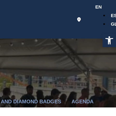
EN
E
G
Op
 AND DIAMOND BADGES
AGENDA