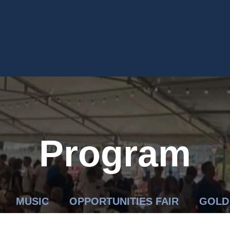
Program
MUSIC
OPPORTUNITIES FAIR
GOLD