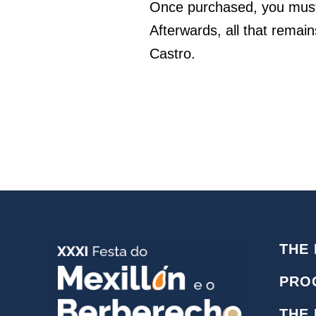
Once purchased, you must 
Afterwards, all that remain
Castro.
THE 
PRO
THE