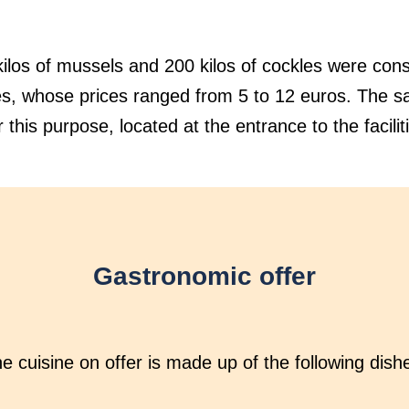
ilos of mussels and 200 kilos of cockles were con
es, whose prices ranged from 5 to 12 euros. The sal
 this purpose, located at the entrance to the facilit
Gastronomic offer
e cuisine on offer is made up of the following dish