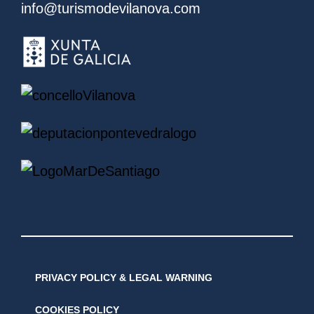
info@turismodevilanova.com
PRIVACY POLICY & LEGAL WARNING
COOKIES POLICY