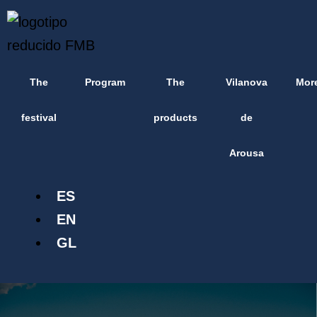
Skip
content
to
content
The
Program
The
Vilanova
Mor
festival
products
de
Arousa
ES
EN
GL