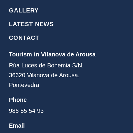
a
o
g
g
GALLERY
r
o
a
LATEST NEWS
m
CONTACT
Tourism in Vilanova de Arousa
Rúa Luces de Bohemia S/N.
36620 Vilanova de Arousa.
Pontevedra
Phone
986 55 54 93
Email