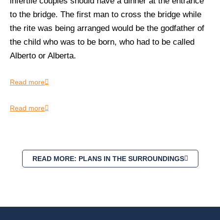
infertile couples should have a dinner at the entrance
to the bridge. The first man to cross the bridge while
the rite was being arranged would be the godfather of
the child who was to be born, who had to be called
Alberto or Alberta.
Read more
Read more
READ MORE: PLANS IN THE SURROUNDINGS