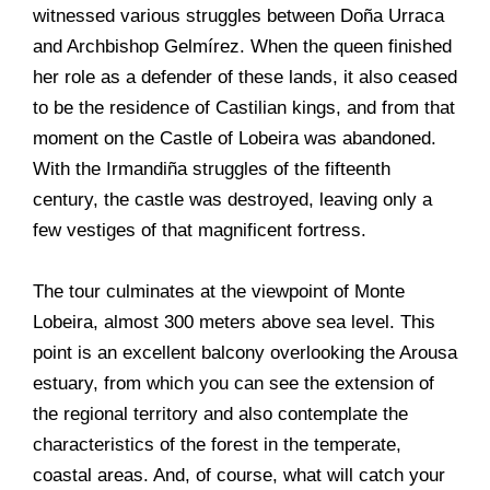
witnessed various struggles between Doña Urraca
and Archbishop Gelmírez. When the queen finished
her role as a defender of these lands, it also ceased
to be the residence of Castilian kings, and from that
moment on the Castle of Lobeira was abandoned.
With the Irmandiña struggles of the fifteenth
century, the castle was destroyed, leaving only a
few vestiges of that magnificent fortress.
The tour culminates at the viewpoint of Monte
Lobeira, almost 300 meters above sea level. This
point is an excellent balcony overlooking the Arousa
estuary, from which you can see the extension of
the regional territory and also contemplate the
characteristics of the forest in the temperate,
coastal areas. And, of course, what will catch your