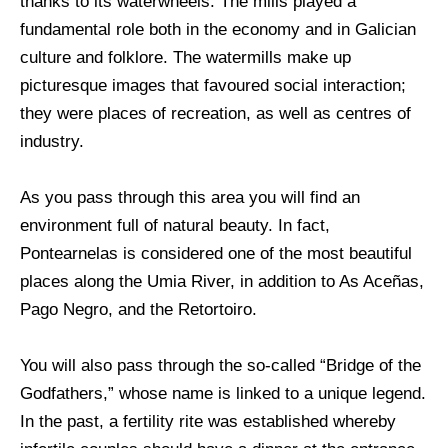
thanks to its waterwheels. The mills played a
fundamental role both in the economy and in Galician
culture and folklore. The watermills make up
picturesque images that favoured social interaction;
they were places of recreation, as well as centres of
industry.
As you pass through this area you will find an
environment full of natural beauty. In fact,
Pontearnelas is considered one of the most beautiful
places along the Umia River, in addition to As Aceñas,
Pago Negro, and the Retortoiro.
You will also pass through the so-called “Bridge of the
Godfathers,” whose name is linked to a unique legend.
In the past, a fertility rite was established whereby