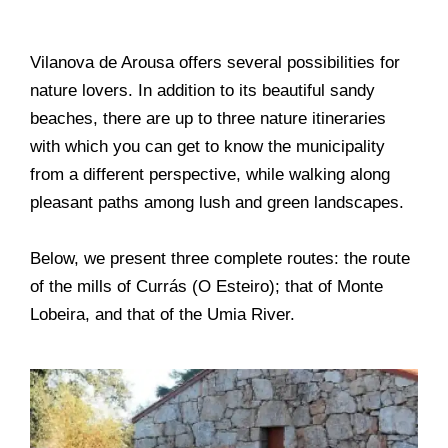
Vilanova de Arousa offers several possibilities for
nature lovers. In addition to its beautiful sandy
beaches, there are up to three nature itineraries
with which you can get to know the municipality
from a different perspective, while walking along
pleasant paths among lush and green landscapes.
Below, we present three complete routes: the route
of the mills of Currás (O Esteiro); that of Monte
Lobeira, and that of the Umia River.