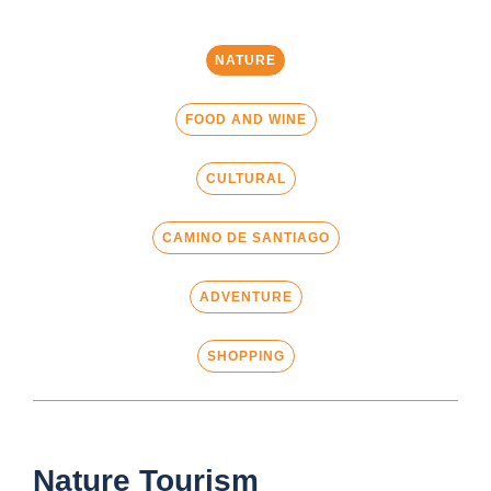
NATURE
FOOD AND WINE
CULTURAL
CAMINO DE SANTIAGO
ADVENTURE
SHOPPING
Nature Tourism