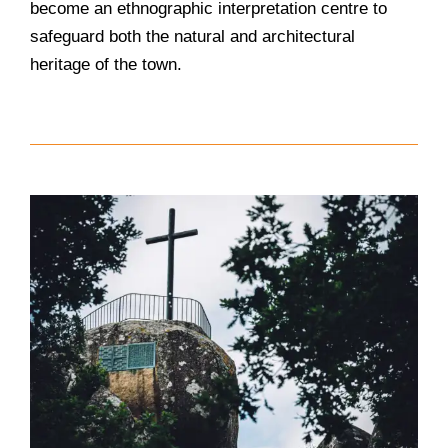
become an ethnographic interpretation centre to
safeguard both the natural and architectural
heritage of the town.