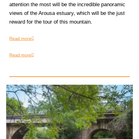
attention the most will be the incredible panoramic
views of the Arousa estuary, which will be the just
reward for the tour of this mountain.
Read more
Read more