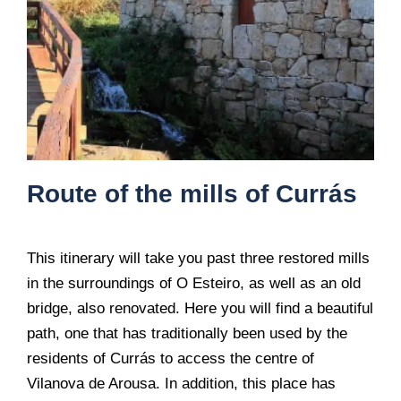
Route of the mills of Currás
This itinerary will take you past three restored mills
in the surroundings of O Esteiro, as well as an old
bridge, also renovated. Here you will find a beautiful
path, one that has traditionally been used by the
residents of Currás to access the centre of
Vilanova de Arousa. In addition, this place has