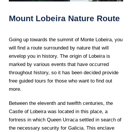
Mount Lobeira Nature Route
Going up towards the summit of Monte Lobeira, you
will find a route surrounded by nature that will
envelop you in history. The origin of Lobeira is
marked by various events that have occurred
throughout history, so it has been decided provide
free guided tours for those who want to find out
more.
Between the eleventh and twelfth centuries, the
Castle of Lobeira was located in this place, a
fortress in which Queen Urraca settled in search of
the necessary security for Galicia. This enclave