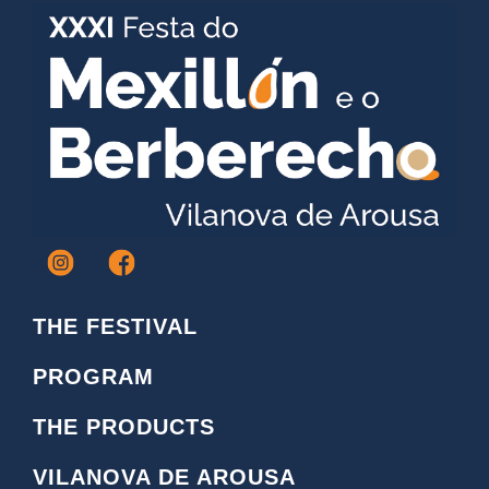
I
F
c
a
o
c
THE FESTIVAL
n
e
o
b
PROGRAM
i
o
n
o
THE PRODUCTS
s
k
t
L
VILANOVA DE AROUSA