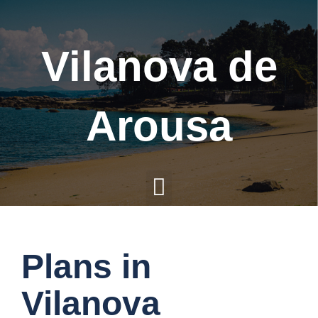
Vilanova de
Arousa
M
e
Plans in
n
Vilanova
u