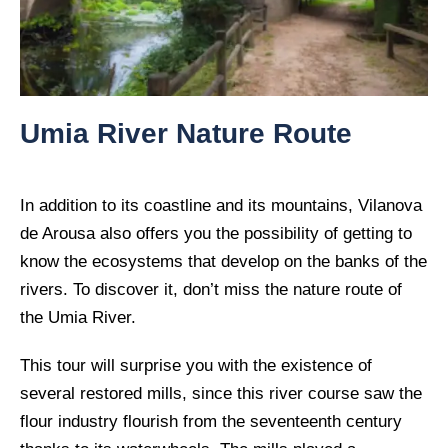
Umia River Nature Route
In addition to its coastline and its mountains, Vilanova
de Arousa also offers you the possibility of getting to
know the ecosystems that develop on the banks of the
rivers. To discover it, don’t miss the nature route of
the Umia River.
This tour will surprise you with the existence of
several restored mills, since this river course saw the
flour industry flourish from the seventeenth century