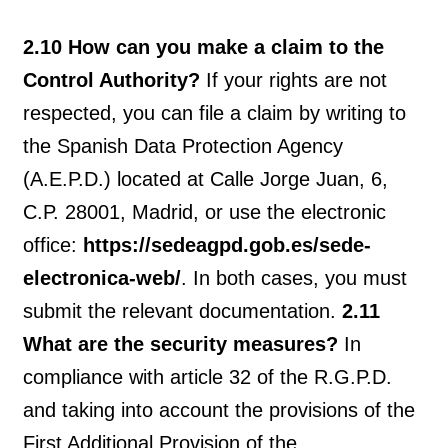
2.10 How can you make a claim to the
Control Authority?
If your rights are not
respected, you can file a claim by writing to
the Spanish Data Protection Agency
(A.E.P.D.) located at Calle Jorge Juan, 6,
C.P. 28001, Madrid, or use the electronic
office:
https://sedeagpd.gob.es/sede-
electronica-web/
. In both cases, you must
submit the relevant documentation.
2.11
What are the security measures?
In
compliance with article 32 of the R.G.P.D.
and taking into account the provisions of the
First Additional Provision of the