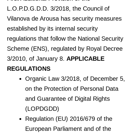
L.O.P.D.G.D.D. 3/2018, the Council of
Vilanova de Arousa has security measures
established by its internal security
regulations that follow the National Security
Scheme (ENS), regulated by Royal Decree
3/2010, of January 8.
APPLICABLE
REGULATIONS
Organic Law 3/2018, of December 5,
on the Protection of Personal Data
and Guarantee of Digital Rights
(LOPDGDD)
Regulation (EU) 2016/679 of the
European Parliament and of the