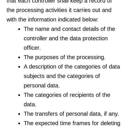
that each controller shall keep a record of
the processing activities it carries out and
with the information indicated below:
The name and contact details of the
controller and the data protection
officer.
The purposes of the processing.
A description of the categories of data
subjects and the categories of
personal data.
The categories of recipients of the
data.
The transfers of personal data, if any.
The expected time frames for deleting