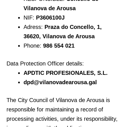
Vilanova de Arousa
NIF:
P3606100J
Adress:
Praza do Concello, 1,
36620, Vilanova de Arousa
Phone:
986 554 021
Data Protection Officer details:
APDTIC PROFESIONALES, S.L.
dpd@vilanovadearousa.gal
The City Council of Vilanova de Arousa is
responsible for maintaining a record of
processing activities, under its responsibility,