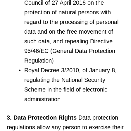
Council of 27 April 2016 on the
protection of natural persons with
regard to the processing of personal
data and on the free movement of
such data, and repealing Directive
95/46/EC (General Data Protection
Regulation)
Royal Decree 3/2010, of January 8,
regulating the National Security
Scheme in the field of electronic
administration
3. Data Protection Rights
Data protection
regulations allow any person to exercise their