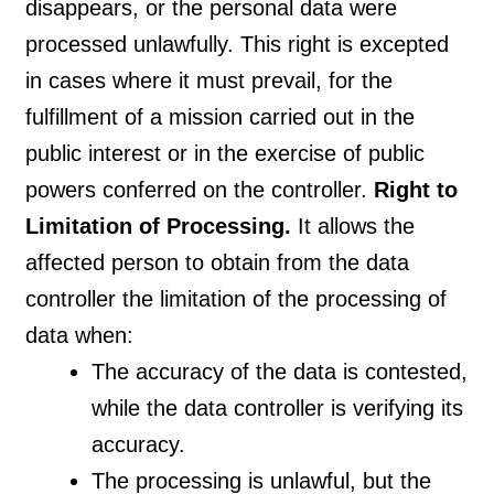
disappears, or the personal data were
processed unlawfully. This right is excepted
in cases where it must prevail, for the
fulfillment of a mission carried out in the
public interest or in the exercise of public
powers conferred on the controller.
Right to
Limitation of Processing.
It allows the
affected person to obtain from the data
controller the limitation of the processing of
data when:
The accuracy of the data is contested,
while the data controller is verifying its
accuracy.
The processing is unlawful, but the