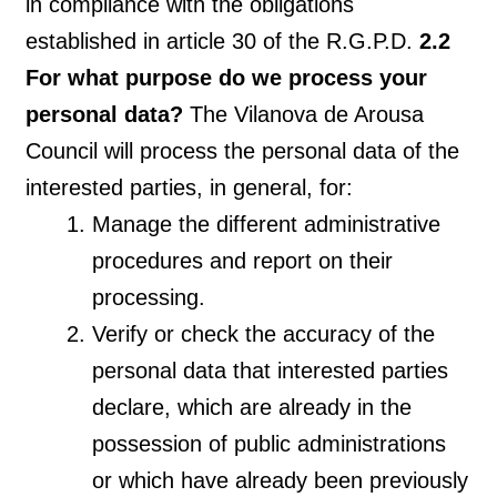
in compliance with the obligations
established in article 30 of the R.G.P.D.
2.2
For what purpose do we process your
personal data?
The Vilanova de Arousa
Council will process the personal data of the
interested parties, in general, for:
Manage the different administrative
procedures and report on their
processing.
Verify or check the accuracy of the
personal data that interested parties
declare, which are already in the
possession of public administrations
or which have already been previously