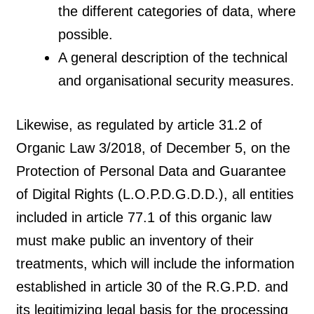
the different categories of data, where
possible.
A general description of the technical
and organisational security measures.
Likewise, as regulated by article 31.2 of
Organic Law 3/2018, of December 5, on the
Protection of Personal Data and Guarantee
of Digital Rights (L.O.P.D.G.D.D.), all entities
included in article 77.1 of this organic law
must make public an inventory of their
treatments, which will include the information
established in article 30 of the R.G.P.D. and
its legitimizing legal basis for the processing