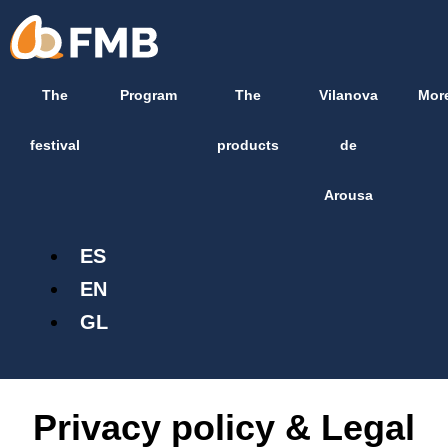
Skip
content
to
content
The
Program
The
Vilanova
Mor
festival
products
de
Arousa
ES
EN
GL
Privacy policy & Legal