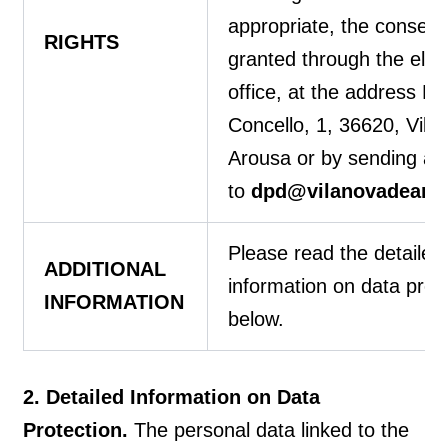
appropriate, the consent
RIGHTS
granted through the elec
office, at the address P
Concello, 1, 36620, Vila
Arousa or by sending an
to
dpd@vilanovadearou
Please read the detailed
ADDITIONAL
information on data prot
INFORMATION
below.
2. Detailed Information on Data
Protection.
The personal data linked to the