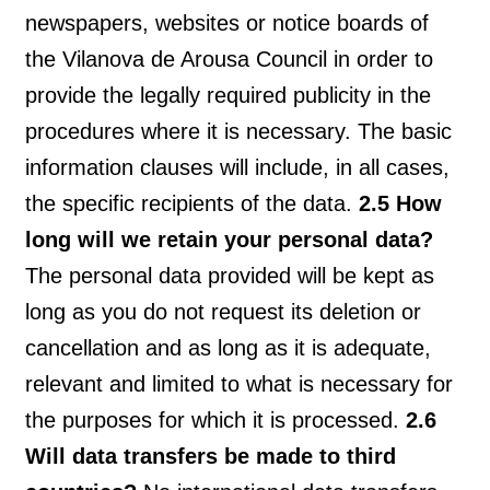
newspapers, websites or notice boards of
the Vilanova de Arousa Council in order to
provide the legally required publicity in the
procedures where it is necessary. The basic
information clauses will include, in all cases,
the specific recipients of the data.
2.5 How
long will we retain your personal data?
The personal data provided will be kept as
long as you do not request its deletion or
cancellation and as long as it is adequate,
relevant and limited to what is necessary for
the purposes for which it is processed.
2.6
Will data transfers be made to third