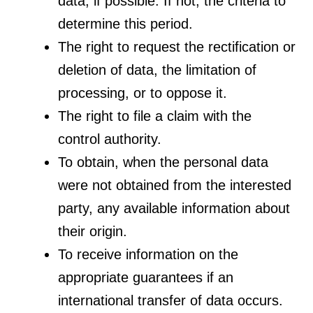
data, if possible. If not, the criteria to
determine this period.
The right to request the rectification or
deletion of data, the limitation of
processing, or to oppose it.
The right to file a claim with the
control authority.
To obtain, when the personal data
were not obtained from the interested
party, any available information about
their origin.
To receive information on the
appropriate guarantees if an
international transfer of data occurs.