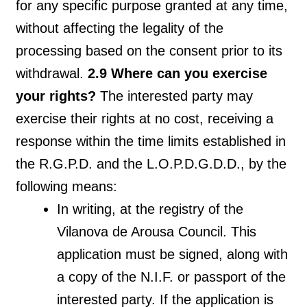
for any specific purpose granted at any time,
without affecting the legality of the
processing based on the consent prior to its
withdrawal.
2.9 Where can you exercise
your rights?
The interested party may
exercise their rights at no cost, receiving a
response within the time limits established in
the R.G.P.D. and the L.O.P.D.G.D.D., by the
following means:
In writing, at the registry of the
Vilanova de Arousa Council. This
application must be signed, along with
a copy of the N.I.F. or passport of the
interested party. If the application is