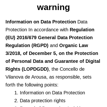
warning
Information on Data Protection
Data
Protection In accordance with
Regulation
(EU) 2016/679 General Data Protection
Regulation (RGPD)
and
Organic Law
3/2018, of December 5, on the Protection
of Personal Data and Guarantee of Digital
Rights (LOPDGDD)
, the Concello de
Vilanova de Arousa, as responsible, sets
forth the following points:
Information on Data Protection
Data protection rights