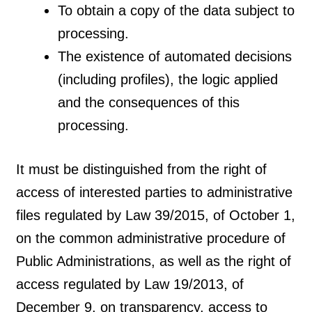
To obtain a copy of the data subject to
processing.
The existence of automated decisions
(including profiles), the logic applied
and the consequences of this
processing.
It must be distinguished from the right of
access of interested parties to administrative
files regulated by Law 39/2015, of October 1,
on the common administrative procedure of
Public Administrations, as well as the right of
access regulated by Law 19/2013, of
December 9, on transparency, access to