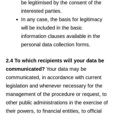
be legitimised by the consent of the
interested parties.
In any case, the basis for legitimacy
will be included in the basic
information clauses available in the
personal data collection forms.
2.4 To which recipients will your data be
communicated?
Your data may be
communicated, in accordance with current
legislation and whenever necessary for the
management of the procedure or request, to
other public administrations in the exercise of
their powers, to financial entities, to official