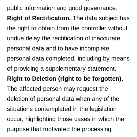
public information and good governance.
Right of Rectification.
The data subject has
the right to obtain from the controller without
undue delay the rectification of inaccurate
personal data and to have incomplete
personal data completed, including by means
of providing a supplementary statement.
Right to Deletion (right to be forgotten).
The affected person may request the
deletion of personal data when any of the
situations contemplated in the legislation
occur, highlighting those cases in which the
purpose that motivated the processing