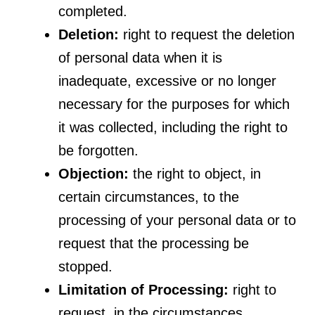
completed.
Deletion:
right to request the deletion
of personal data when it is
inadequate, excessive or no longer
necessary for the purposes for which
it was collected, including the right to
be forgotten.
Objection:
the right to object, in
certain circumstances, to the
processing of your personal data or to
request that the processing be
stopped.
Limitation of Processing:
right to
request, in the circumstances