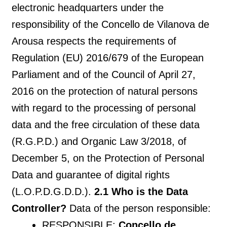
electronic headquarters under the
responsibility of the Concello de Vilanova de
Arousa respects the requirements of
Regulation (EU) 2016/679 of the European
Parliament and of the Council of April 27,
2016 on the protection of natural persons
with regard to the processing of personal
data and the free circulation of these data
(R.G.P.D.) and Organic Law 3/2018, of
December 5, on the Protection of Personal
Data and guarantee of digital rights
(L.O.P.D.G.D.D.).
2.1 Who is the Data
Controller?
Data of the person responsible:
RESPONSIBLE:
Concello de