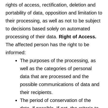
rights of access, rectification, deletion and
portability of data, opposition and limitation to
their processing, as well as not to be subject
to decisions based solely on automated
processing of their data.
Right of Access.
The affected person has the right to be
informed:
The purposes of the processing, as
well as the categories of personal
data that are processed and the
possible communications of data and
their recipients.
The period of conservation of the