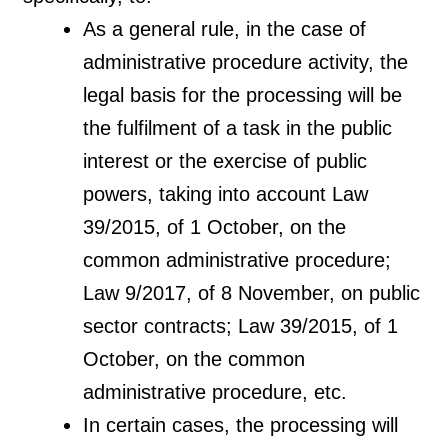
As a general rule, in the case of
administrative procedure activity, the
legal basis for the processing will be
the fulfilment of a task in the public
interest or the exercise of public
powers, taking into account Law
39/2015, of 1 October, on the
common administrative procedure;
Law 9/2017, of 8 November, on public
sector contracts; Law 39/2015, of 1
October, on the common
administrative procedure, etc.
In certain cases, the processing will