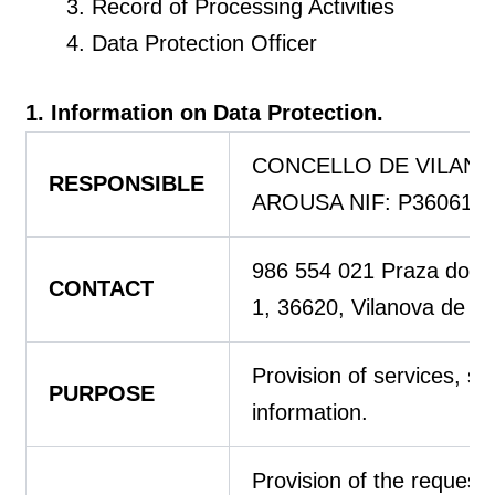
Record of Processing Activities
Data Protection Officer
1. Information on Data Protection.
CONCELLO DE VILANO
RESPONSIBLE
AROUSA NIF: P360610
986 554 021 Praza do Co
CONTACT
1, 36620, Vilanova de A
Provision of services, se
PURPOSE
information.
Provision of the request