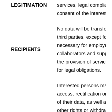
LEGITIMATION
services, legal complian
consent of the interested
No data will be transferr
third parties, except for 
necessary for employees
RECIPIENTS
collaborators and supplie
the provision of services
for legal obligations.
Interested persons may 
access, rectification or d
of their data, as well as 
other rights or withdraw