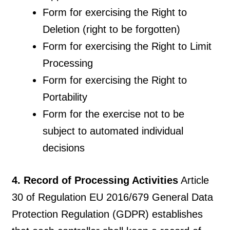
Form for exercising the Right to
Deletion (right to be forgotten)
Form for exercising the Right to Limit
Processing
Form for exercising the Right to
Portability
Form for the exercise not to be
subject to automated individual
decisions
4. Record of Processing Activities
Article
30 of Regulation EU 2016/679 General Data
Protection Regulation (GDPR) establishes