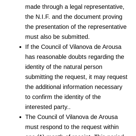
made through a legal representative,
the N.I.F. and the document proving
the presentation of the representative
must also be submitted.
If the Council of Vilanova de Arousa
has reasonable doubts regarding the
identity of the natural person
submitting the request, it may request
the additional information necessary
to confirm the identity of the
interested party..
The Council of Vilanova de Arousa
must respond to the request within