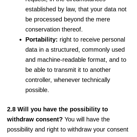
established by law, that your data not
be processed beyond the mere
conservation thereof.
Portability:
right to receive personal
data in a structured, commonly used
and machine-readable format, and to
be able to transmit it to another
controller, whenever technically
possible.
2.8 Will you have the possibility to
withdraw consent?
You will have the
possibility and right to withdraw your consent