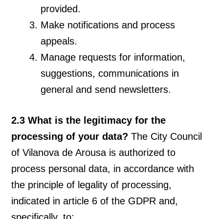
provided.
Make notifications and process
appeals.
Manage requests for information,
suggestions, communications in
general and send newsletters.
2.3 What is the legitimacy for the
processing of your data?
The City Council
of Vilanova de Arousa is authorized to
process personal data, in accordance with
the principle of legality of processing,
indicated in article 6 of the GDPR and,
specifically, to: