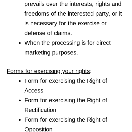
prevails over the interests, rights and
freedoms of the interested party, or it
is necessary for the exercise or
defense of claims.
When the processing is for direct
marketing purposes.
Forms for exercising your rights
:
Form for exercising the Right of
Access
Form for exercising the Right of
Rectification
Form for exercising the Right of
Opposition