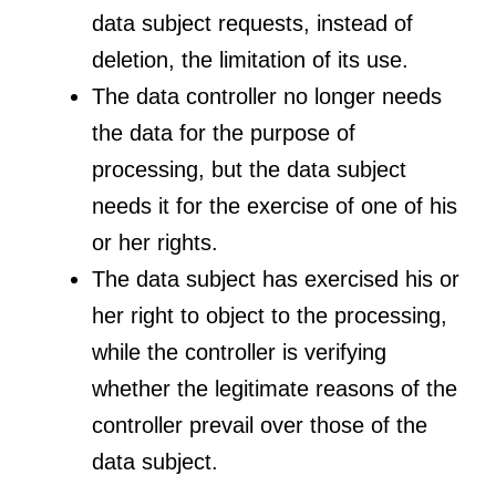
data subject requests, instead of
deletion, the limitation of its use.
The data controller no longer needs
the data for the purpose of
processing, but the data subject
needs it for the exercise of one of his
or her rights.
The data subject has exercised his or
her right to object to the processing,
while the controller is verifying
whether the legitimate reasons of the
controller prevail over those of the
data subject.