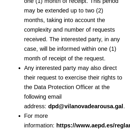
one (1) month of receipt. This period
may be extended up to two (2)
months, taking into account the
complexity and number of requests
received. The interested party, in any
case, will be informed within one (1)
month of receipt of the request.
Any interested party may also direct
their request to exercise their rights to
the Data Protection Officer at the
following email
address:
dpd@vilanovadearousa.gal
.
For more
information:
https://www.aepd.es/regl