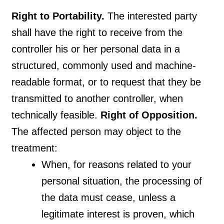
Right to Portability.
The interested party
shall have the right to receive from the
controller his or her personal data in a
structured, commonly used and machine-
readable format, or to request that they be
transmitted to another controller, when
technically feasible.
Right of Opposition.
The affected person may object to the
treatment:
When, for reasons related to your
personal situation, the processing of
the data must cease, unless a
legitimate interest is proven, which