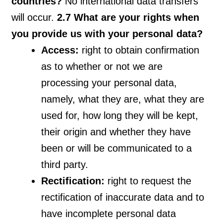
countries?
No international data transfers
will occur.
2.7 What are your rights when
you provide us with your personal data?
Access:
right to obtain confirmation
as to whether or not we are
processing your personal data,
namely, what they are, what they are
used for, how long they will be kept,
their origin and whether they have
been or will be communicated to a
third party.
Rectification:
right to request the
rectification of inaccurate data and to
have incomplete personal data