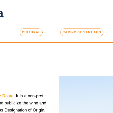
a
CULTURAL
CAMINO DE SANTIAGO
e Route
. It is a non-profit
nd publicize the wine and
as Designation of Origin.