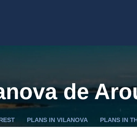
lanova de Aro
EREST
PLANS IN VILANOVA
PLANS IN 