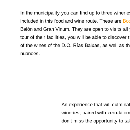
In the municipality you can find up to three winerie
included in this food and wine route. These are
Bo
Baión
and
Gran Vinum
. They are open to visits al
tour of their facilities, you will be able to discover
of the wines of the D.O. Rías Baixas, as well as th
nuances.
An experience that will culminat
wineries, paired with zero-kilom
don’t miss the opportunity to tak