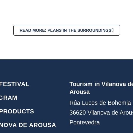
READ MORE: PLANS IN THE SURROUNDINGS
FESTIVAL
Tourism in Vilanova d
Arousa
GRAM
Rúa Luces de Bohemia 
 PRODUCTS
36620 Vilanova de Arou
Pontevedra
ANOVA DE AROUSA