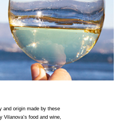
ity and origin made by these
oy Vilanova’s food and wine,