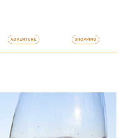
ADVENTURE
SHOPPING