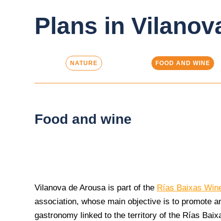
Plans in Vilanov
NATURE
FOOD AND WINE
Food and wine
Vilanova de Arousa is part of the
Rías Baixas Win
association, whose main objective is to promote a
gastronomy linked to the territory of the Rías Baix