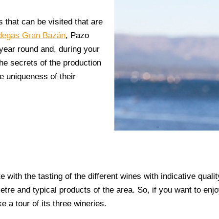
s that can be visited that are
degas Gran Bazán
,
Pazo
l year round and, during your
 the secrets of the production
e uniqueness of their
e with the tasting of the different wines with indicative qual
etre and typical products of the area. So, if you want to enj
e a tour of its three wineries.