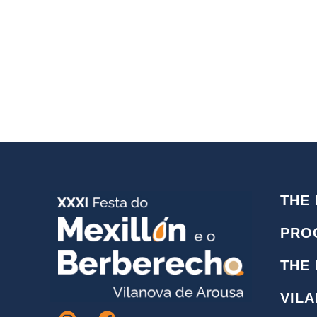
THE 
PRO
THE
VIL
I
F