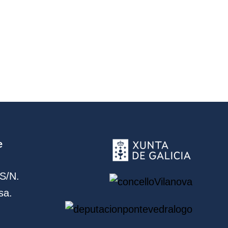
e
S/N.
sa.