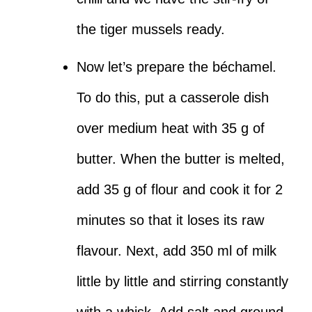
the tiger mussels ready.
Now let’s prepare the béchamel.
To do this, put a casserole dish
over medium heat with 35 g of
butter. When the butter is melted,
add 35 g of flour and cook it for 2
minutes so that it loses its raw
flavour. Next, add 350 ml of milk
little by little and stirring constantly