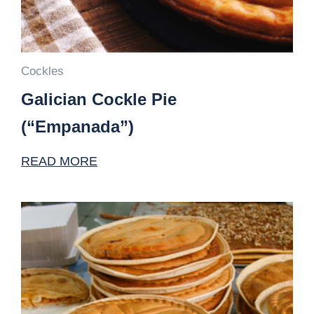
Cockles
Galician Cockle Pie
(“Empanada”)
READ MORE