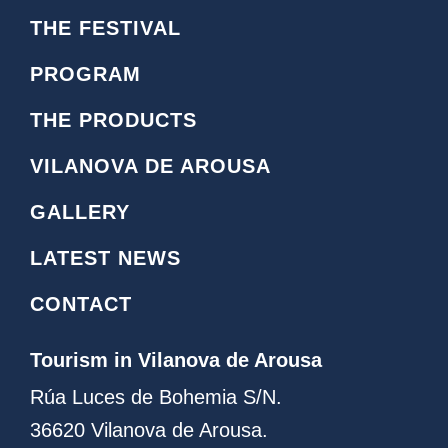
o
c
THE FESTIVAL
n
e
o
b
PROGRAM
i
o
n
o
THE PRODUCTS
s
k
t
L
VILANOVA DE AROUSA
a
o
g
g
GALLERY
r
o
a
LATEST NEWS
m
CONTACT
Tourism in Vilanova de Arousa
Rúa Luces de Bohemia S/N.
36620 Vilanova de Arousa.