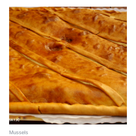
Mussels