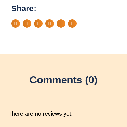
Share:
Comments (0)
There are no reviews yet.