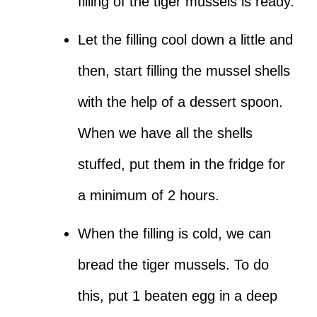
filling of the tiger mussels is ready.
Let the filling cool down a little and
then, start filling the mussel shells
with the help of a dessert spoon.
When we have all the shells
stuffed, put them in the fridge for
a minimum of 2 hours.
When the filling is cold, we can
bread the tiger mussels. To do
this, put 1 beaten egg in a deep