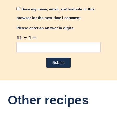
Save my name, email, and website in this
browser for the next time I comment.
Please enter an answer in digits:
11 − 1 =
Other recipes