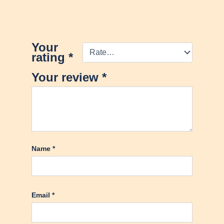
Your
rating
*
Your review
*
Name
*
Email
*