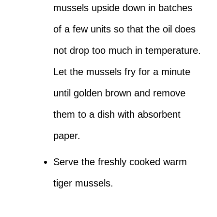
mussels upside down in batches
of a few units so that the oil does
not drop too much in temperature.
Let the mussels fry for a minute
until golden brown and remove
them to a dish with absorbent
paper.
Serve the freshly cooked warm
tiger mussels.