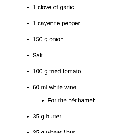
1 clove of garlic
1 cayenne pepper
150 g onion
Salt
100 g fried tomato
60 ml white wine
For the béchamel:
35 g butter
35 g wheat flour