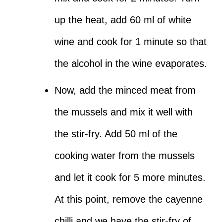
up the heat, add 60 ml of white
wine and cook for 1 minute so that
the alcohol in the wine evaporates.
Now, add the minced meat from
the mussels and mix it well with
the stir-fry. Add 50 ml of the
cooking water from the mussels
and let it cook for 5 more minutes.
At this point, remove the cayenne
chilli and we have the stir-fry of