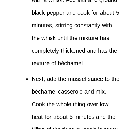
with a whisk. Add salt and ground
black pepper and cook for about 5
minutes, stirring constantly with
the whisk until the mixture has
completely thickened and has the
texture of béchamel.
Next, add the mussel sauce to the
béchamel casserole and mix.
Cook the whole thing over low
heat for about 5 minutes and the