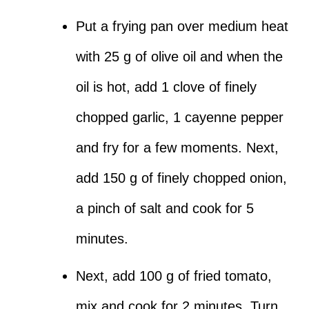
Put a frying pan over medium heat
with 25 g of olive oil and when the
oil is hot, add 1 clove of finely
chopped garlic, 1 cayenne pepper
and fry for a few moments. Next,
add 150 g of finely chopped onion,
a pinch of salt and cook for 5
minutes.
Next, add 100 g of fried tomato,
mix and cook for 2 minutes. Turn