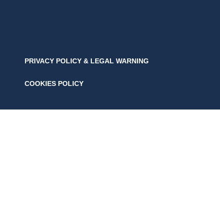
PRIVACY POLICY & LEGAL WARNING
COOKIES POLICY