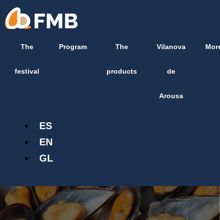
Skip
content
to
content
The
Program
The
Vilanova
Mor
festival
products
de
Arousa
ES
EN
GL