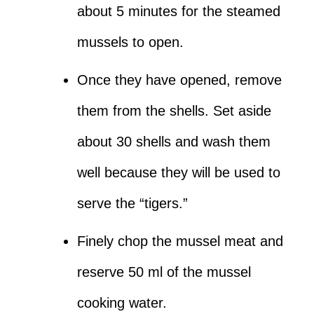
about 5 minutes for the steamed
mussels to open.
Once they have opened, remove
them from the shells. Set aside
about 30 shells and wash them
well because they will be used to
serve the “tigers.”
Finely chop the mussel meat and
reserve 50 ml of the mussel
cooking water.