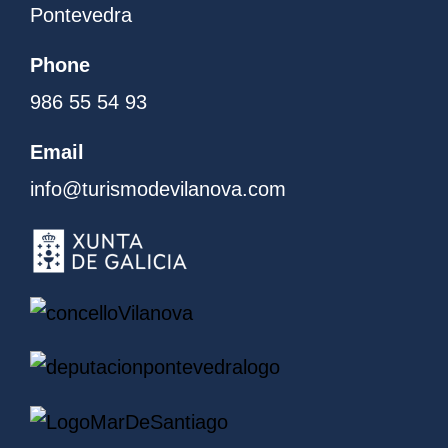
Pontevedra
Phone
986 55 54 93
Email
info@turismodevilanova.com