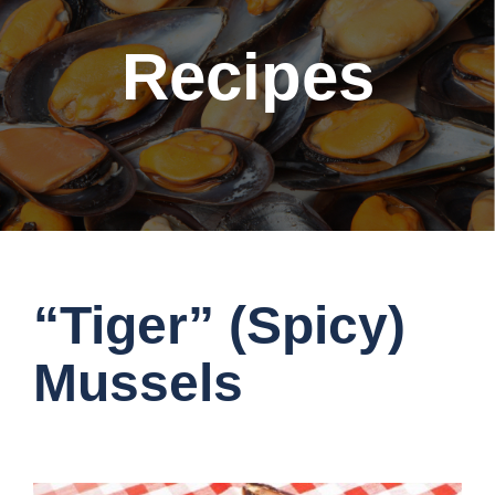
Recipes
“Tiger” (Spicy)
Mussels