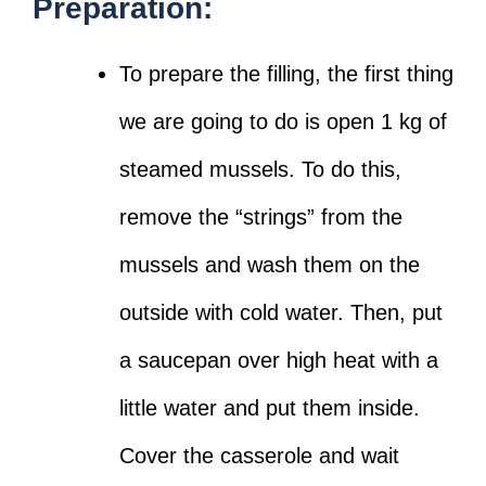
Preparation:
To prepare the filling, the first thing
we are going to do is open 1 kg of
steamed mussels. To do this,
remove the “strings” from the
mussels and wash them on the
outside with cold water. Then, put
a saucepan over high heat with a
little water and put them inside.
Cover the casserole and wait