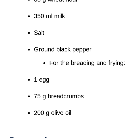
350 ml milk
Salt
Ground black pepper
For the breading and frying:
1 egg
75 g breadcrumbs
200 g olive oil