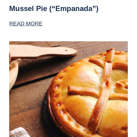
Mussel Pie (“Empanada”)
READ MORE