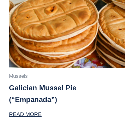
Mussels
Galician Mussel Pie
(“Empanada”)
READ MORE