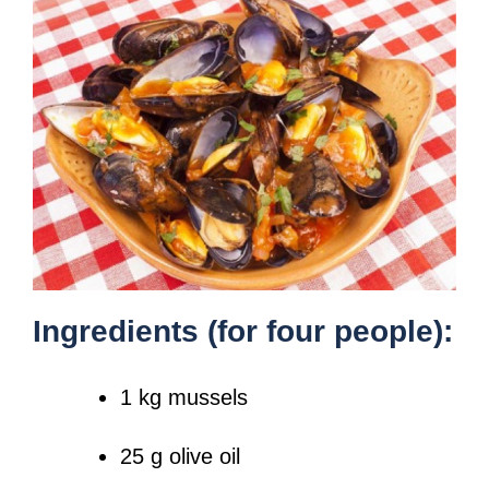
Ingredients (for four people):
1 kg mussels
25 g olive oil