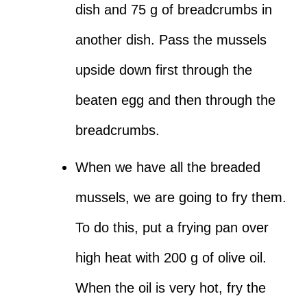
dish and 75 g of breadcrumbs in
another dish. Pass the mussels
upside down first through the
beaten egg and then through the
breadcrumbs.
When we have all the breaded
mussels, we are going to fry them.
To do this, put a frying pan over
high heat with 200 g of olive oil.
When the oil is very hot, fry the