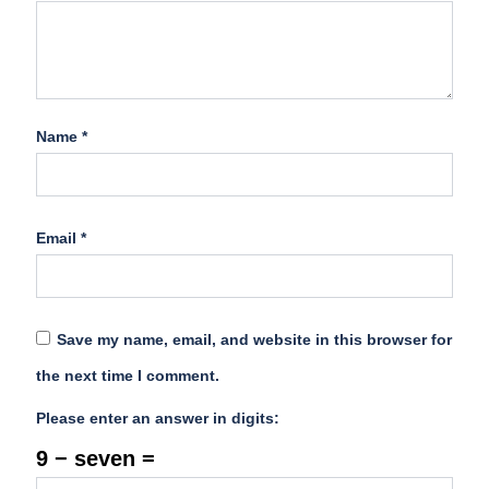
Name
*
Email
*
Save my name, email, and website in this browser for
the next time I comment.
Please enter an answer in digits:
9 − seven =