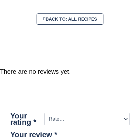
BACK TO: ALL RECIPES
There are no reviews yet.
Your
rating
*
Your review
*