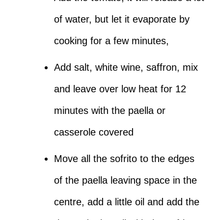
of water, but let it evaporate by
cooking for a few minutes,
Add salt, white wine, saffron, mix
and leave over low heat for 12
minutes with the paella or
casserole covered
Move all the sofrito to the edges
of the paella leaving space in the
centre, add a little oil and add the