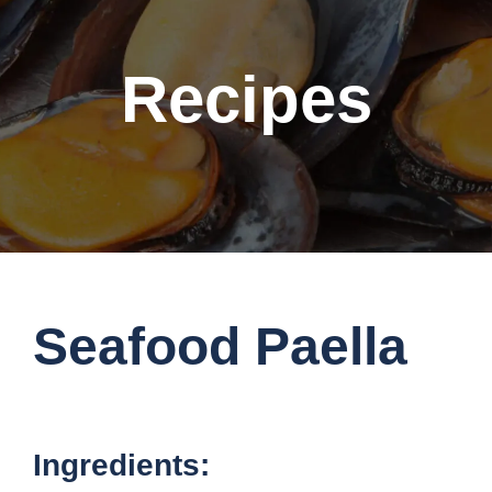
Recipes
Seafood Paella
Ingredients: