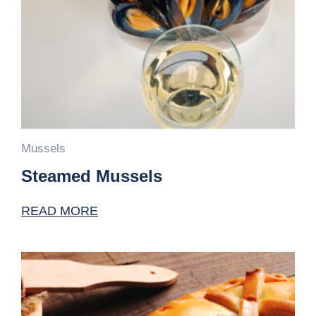
Mussels
Steamed Mussels
READ MORE