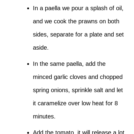
In a paella we pour a splash of oil,
and we cook the prawns on both
sides, separate for a plate and set
aside.
In the same paella, add the
minced garlic cloves and chopped
spring onions, sprinkle salt and let
it caramelize over low heat for 8
minutes.
Add the tomato, it will release a lot