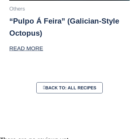
Others
“Pulpo Á Feira” (Galician-Style
Octopus)
READ MORE
BACK TO: ALL RECIPES