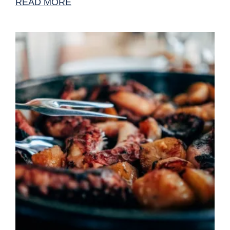
READ MORE