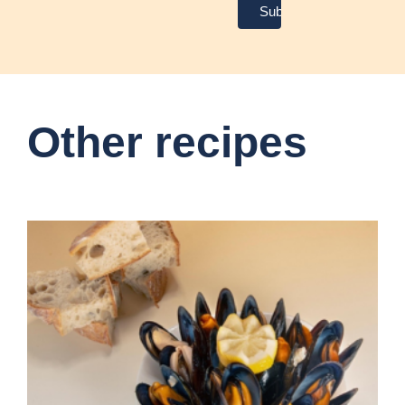
Other recipes