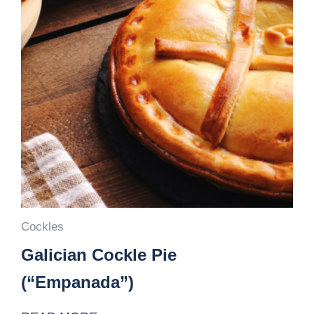
Cockles
Galician Cockle Pie
(“Empanada”)