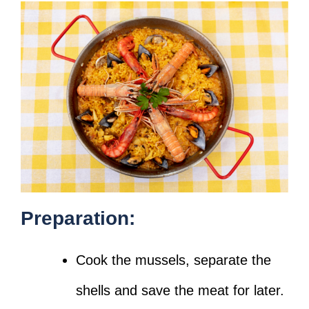
Preparation:
Cook the mussels, separate the
shells and save the meat for later.