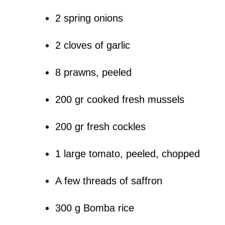
2 spring onions
2 cloves of garlic
8 prawns, peeled
200 gr cooked fresh mussels
200 gr fresh cockles
1 large tomato, peeled, chopped
A few threads of saffron
300 g Bomba rice