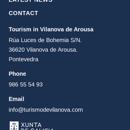
m
CONTACT
Tourism in Vilanova de Arousa
Rúa Luces de Bohemia S/N.
36620 Vilanova de Arousa.
Pontevedra
Phone
986 55 54 93
Email
info@turismodevilanova.com