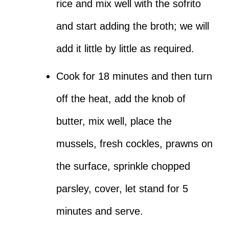
rice and mix well with the sofrito
and start adding the broth; we will
add it little by little as required.
Cook for 18 minutes and then turn
off the heat, add the knob of
butter, mix well, place the
mussels, fresh cockles, prawns on
the surface, sprinkle chopped
parsley, cover, let stand for 5
minutes and serve.