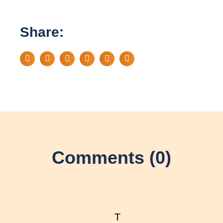
Share:
Comments (0)
T