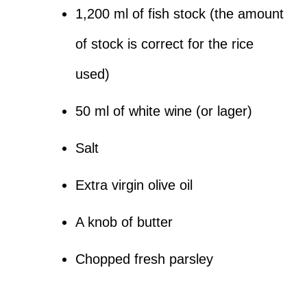
1,200 ml of fish stock (the amount
of stock is correct for the rice
used)
50 ml of white wine (or lager)
Salt
Extra virgin olive oil
A knob of butter
Chopped fresh parsley