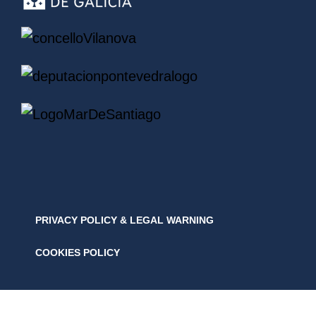
PRIVACY POLICY & LEGAL WARNING
COOKIES POLICY