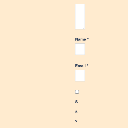
Name
*
Email
*
S
a
v