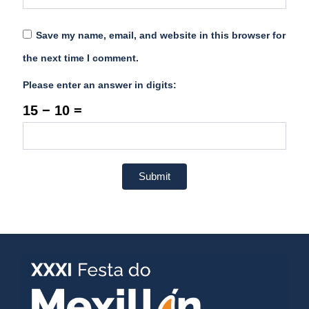
Save my name, email, and website in this browser for
the next time I comment.
Please enter an answer in digits:
15 − 10 =