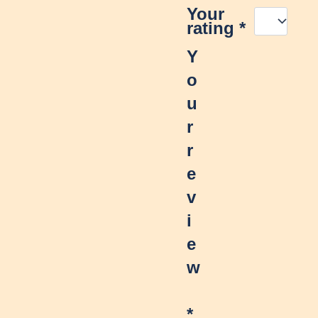
Your
rating
*
Y
o
u
r
r
e
v
i
e
w
*