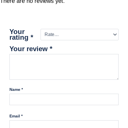
There are no reviews yet.
Your
rating
*
Your review
*
Name
*
Email
*