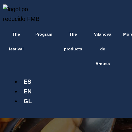
Skip
content
to
content
The
Program
The
Vilanova
Mor
festival
products
de
Arousa
ES
EN
GL