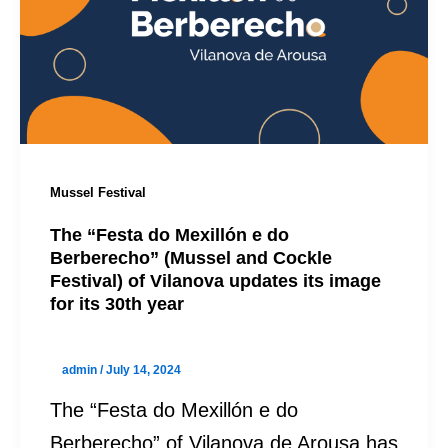
Mussel Festival
The “Festa do Mexillón e do
Berberecho” (Mussel and Cockle
Festival) of Vilanova updates its image
for its 30th year
admin
/
July 14, 2024
The “Festa do Mexillón e do
Berberecho” of Vilanova de Arousa has