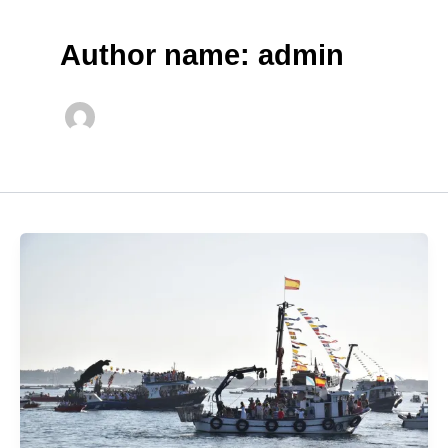
Author name: admin