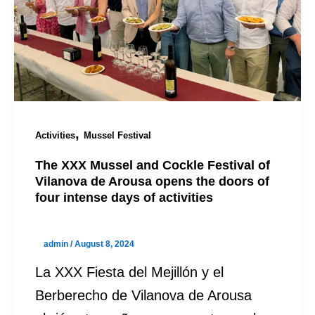
,
Activities
Mussel Festival
The XXX Mussel and Cockle Festival of
Vilanova de Arousa opens the doors of
four intense days of activities
admin
/
August 8, 2024
La XXX Fiesta del Mejillón y el
Berberecho de Vilanova de Arousa