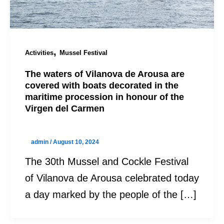
,
Activities
Mussel Festival
The waters of Vilanova de Arousa are
covered with boats decorated in the
maritime procession in honour of the
Virgen del Carmen
admin
/
August 10, 2024
The 30th Mussel and Cockle Festival
of Vilanova de Arousa celebrated today
a day marked by the people of the […]