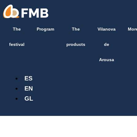
Skip
content
to
content
The
Program
The
Vilanova
Mor
festival
products
de
Arousa
ES
EN
GL