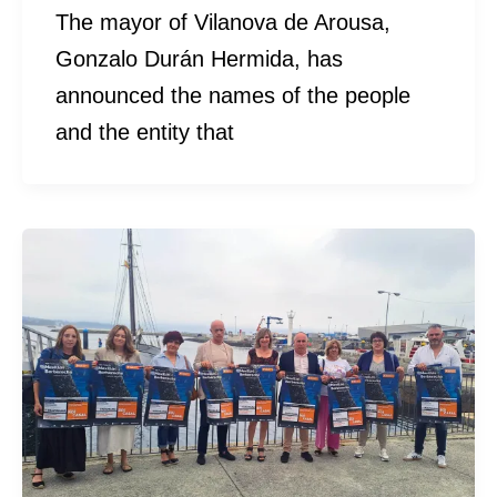
The mayor of Vilanova de Arousa,
Gonzalo Durán Hermida, has
announced the names of the people
and the entity that