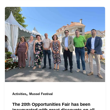
,
Activities
Mussel Festival
The 20th Opportunities Fair has been
inaugurated with great discounts on all