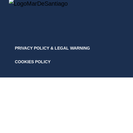
PRIVACY POLICY & LEGAL WARNING
COOKIES POLICY