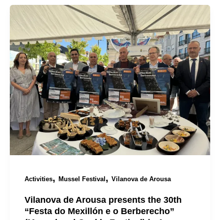
,
,
Activities
Mussel Festival
Vilanova de Arousa
Vilanova de Arousa presents the 30th
“Festa do Mexillón e o Berberecho”