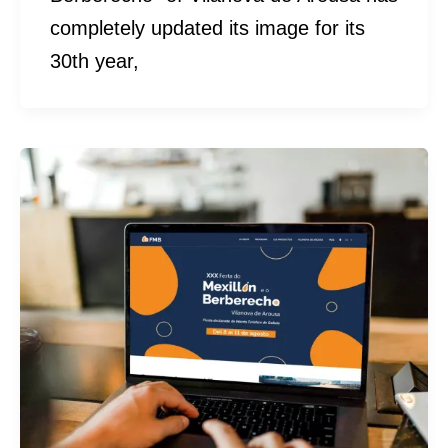
completely updated its image for its
30th year,