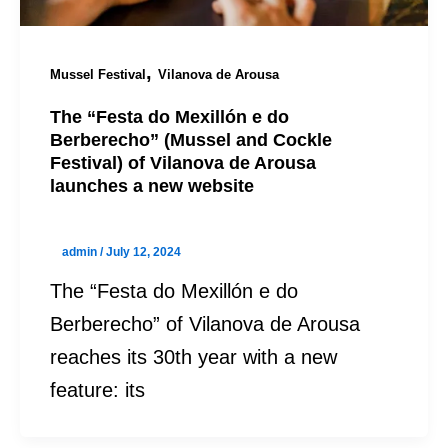
,
Mussel Festival
Vilanova de Arousa
The “Festa do Mexillón e do
Berberecho” (Mussel and Cockle
Festival) of Vilanova de Arousa
launches a new website
admin
/
July 12, 2024
The “Festa do Mexillón e do
Berberecho” of Vilanova de Arousa
reaches its 30th year with a new
feature: its