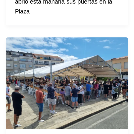
abrió esta mañana sus puertas en la
Plaza