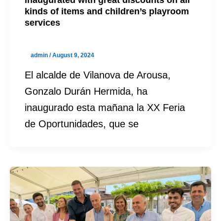
kinds of items and children’s playroom
services
admin
/
August 9, 2024
El alcalde de Vilanova de Arousa,
Gonzalo Durán Hermida, ha
inaugurado esta mañana la XX Feria
de Oportunidades, que se