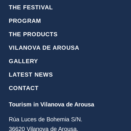
o
c
THE FESTIVAL
n
e
o
b
PROGRAM
i
o
n
o
THE PRODUCTS
s
k
t
L
VILANOVA DE AROUSA
a
o
g
g
GALLERY
r
o
a
LATEST NEWS
m
CONTACT
Tourism in Vilanova de Arousa
Rúa Luces de Bohemia S/N.
36620 Vilanova de Arousa.