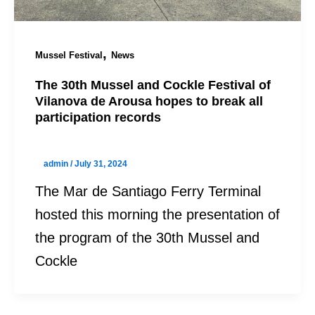
,
Mussel Festival
News
The 30th Mussel and Cockle Festival of
Vilanova de Arousa hopes to break all
participation records
admin
/
July 31, 2024
The Mar de Santiago Ferry Terminal
hosted this morning the presentation of
the program of the 30th Mussel and
Cockle