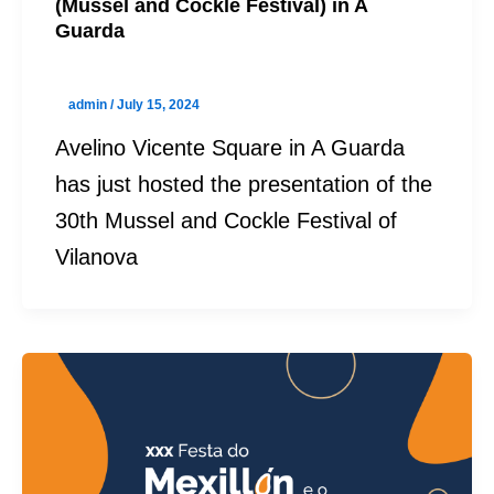
(Mussel and Cockle Festival) in A
Guarda
admin
/
July 15, 2024
Avelino Vicente Square in A Guarda
has just hosted the presentation of the
30th Mussel and Cockle Festival of
Vilanova