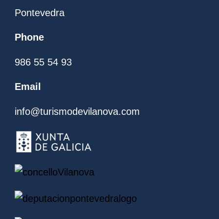
Pontevedra
Phone
986 55 54 93
Email
info@turismodevilanova.com