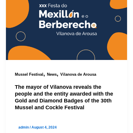
,
,
Mussel Festival
News
Vilanova de Arousa
The mayor of Vilanova reveals the
people and the entity awarded with the
Gold and Diamond Badges of the 30th
Mussel and Cockle Festival
admin
/
August 4, 2024