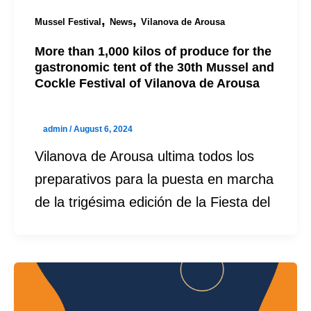
,
,
Mussel Festival
News
Vilanova de Arousa
More than 1,000 kilos of produce for the
gastronomic tent of the 30th Mussel and
Cockle Festival of Vilanova de Arousa
admin
/
August 6, 2024
Vilanova de Arousa ultima todos los
preparativos para la puesta en marcha
de la trigésima edición de la Fiesta del